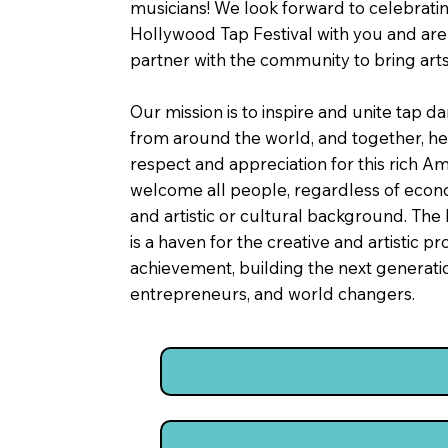
musicians! We look forward to celebrati
Hollywood Tap Festival with you and are 
partner with the community to bring arts 
Our mission is to inspire and unite tap 
from around the world, and together, he
respect and appreciation for this rich A
welcome all people, regardless of econo
and artistic or cultural background. The
is a haven for the creative and artistic p
achievement, building the next generation
entrepreneurs, and world changers.