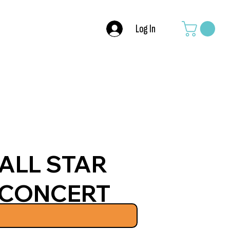
Log In
ALL STAR
CONCERT
JUNE 20