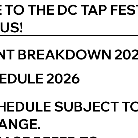
 TO THE DC TAP FES
 US!
ENT BREAKDOWN 20
EDULE 2026
HEDULE SUBJECT T
ANGE.