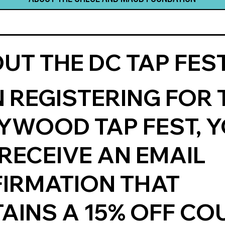
UT THE DC TAP FEST
 REGISTERING FOR 
YWOOD TAP FEST, 
 RECEIVE AN EMAIL
IRMATION THAT
AINS A 15% OFF C