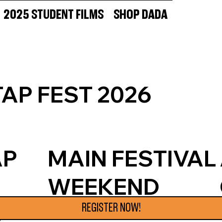
2025 STUDENT FILMS
SHOP DADA
AP FEST 2026
AP
MAIN FESTIVAL
WEEKEND
JUNE 19-21
REGISTER NOW!
S