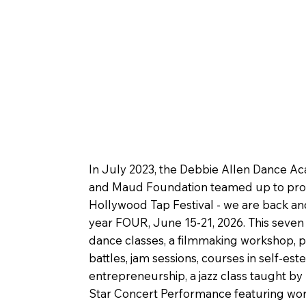
In July 2023, the Debbie Allen Dance A
and Maud Foundation teamed up to prod
Hollywood Tap Festival - we are back an
year FOUR, June 15-21, 2026. This seven
dance classes, a filmmaking workshop, p
battles, jam sessions, courses in self-es
entrepreneurship, a jazz class taught by
Star Concert Performance featuring wor