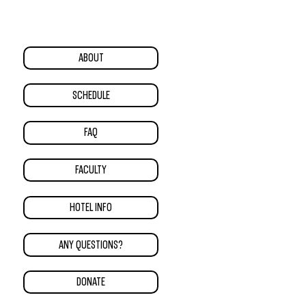
ABOUT
SCHEDULE
FAQ
FACULTY
HOTEL INFO
ANY QUESTIONS?
DONATE