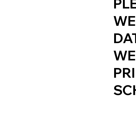
PL
WE
DAT
WE
PR
SC