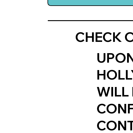
CHECK O
UPON
HOLL
WILL
CONF
CONT