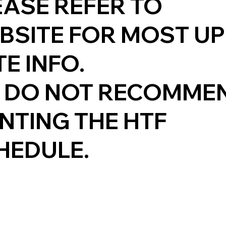
EASE REFER TO
BSITE FOR MOST UP
E INFO.
 DO NOT RECOMME
INTING THE HTF
HEDULE.