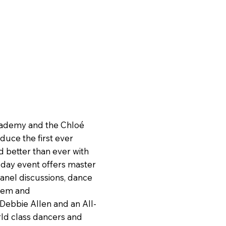
cademy and the Chloé
uce the first ever
d better than ever with
 day event offers master
anel discussions, dance
teem and
 Debbie Allen and an All-
ld class dancers and