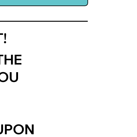
!
THE
YOU
OUPON