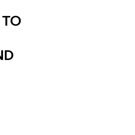
 TO
ND