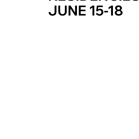
JUNE 15-18