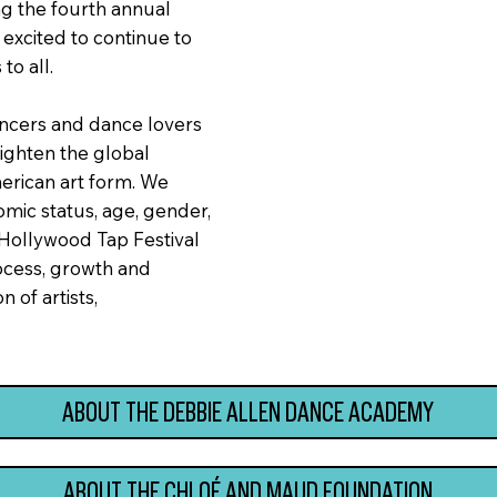
ng the fourth annual
excited to continue to
to all.
dancers and dance lovers
ighten the global
merican art form. We
mic status, age, gender,
 Hollywood Tap Festival
rocess, growth and
 of artists,
ABOUT THE DEBBIE ALLEN DANCE ACADEMY
ABOUT THE CHLOÉ AND MAUD FOUNDATION