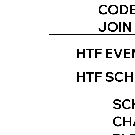
CODE
JOIN
HTF EV
HTF SCH
SC
CH