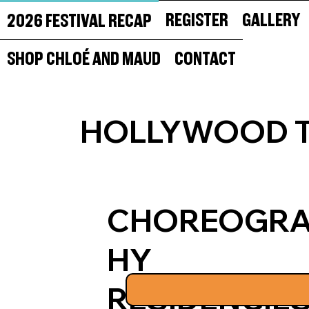
REGISTER
GALLERY
2026 FESTIVAL RECAP
SHOP CHLOÉ AND MAUD
CONTACT
HOLLYWOOD T
CHOREOGR
HY
RESIDENCIE