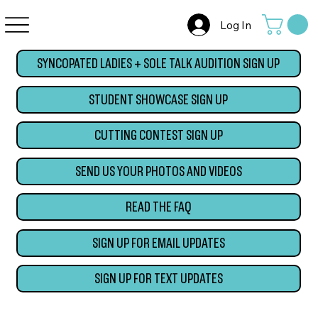
Log In
SYNCOPATED LADIES + SOLE TALK AUDITION SIGN UP
STUDENT SHOWCASE SIGN UP
CUTTING CONTEST SIGN UP
SEND US YOUR PHOTOS AND VIDEOS
READ THE FAQ
SIGN UP FOR EMAIL UPDATES
SIGN UP FOR TEXT UPDATES