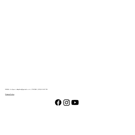
EMAIL:
hollywoodtapfest@gmail.com
| PHONE: (310) 634-0795
Privacy Policy